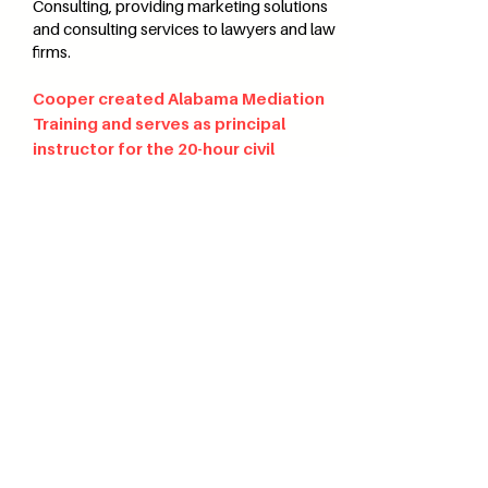
Consulting, providing marketing solutions
and consulting services to lawyers and law
firms.
Cooper created Alabama Mediation
Training and serves as principal
instructor for the 20-hour civil
mediation training, 40-hour domestic
mediation training, negotiation,
domestic violence, and advanced
mediation courses.
Alabama
MEDIATION TRAINING
i
nfo@alabamamediationtraining.com
©2026
by Alabama Mediation Training.
Proudly created by
Cartography
Consulting
.