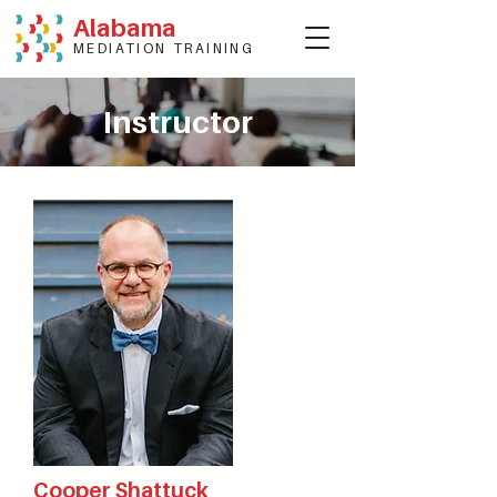
Alabama
MEDIATION TRAINING
Instructor
Cooper Shattuck