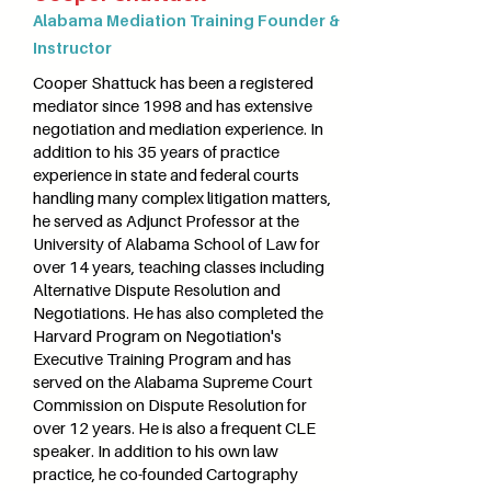
Alabama Mediation Training Founder &
Instructor
Cooper Shattuck has been a registered
mediator since 1998 and has extensive
negotiation and mediation experience. In
addition to his 35 years of practice
experience in state and federal courts
handling many complex litigation matters,
he served as Adjunct Professor at the
University of Alabama School of Law for
over 14 years, teaching classes including
Alternative Dispute Resolution and
Negotiations. He has also completed the
Harvard Program on Negotiation's
Executive Training Program and has
served on the Alabama Supreme Court
Commission on Dispute Resolution for
over 12 years. He is also a frequent CLE
speaker. In addition to his own law
practice, he co-founded Cartography