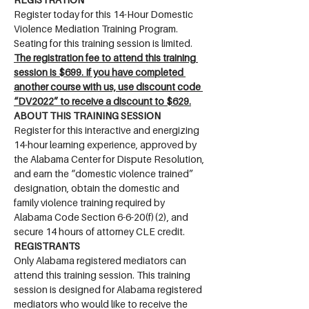
Register today for this 14-Hour Domestic 
Violence Mediation Training Program. 
Seating for this training session is limited. 
The registration fee to attend this training 
session is $699. If you have completed 
another course with us, use discount code 
“DV2022” to receive a discount to $629.
ABOUT THIS TRAINING SESSION
Register for this interactive and energizing 
14-hour learning experience, approved by 
the Alabama Center for Dispute Resolution, 
and earn the “domestic violence trained” 
designation, obtain the domestic and 
family violence training required by 
Alabama Code Section 6-6-20(f)(2), and 
secure 14 hours of attorney CLE credit.
REGISTRANTS
Only Alabama registered mediators can 
attend this training session. This training 
session is designed for Alabama registered 
mediators who would like to receive the 