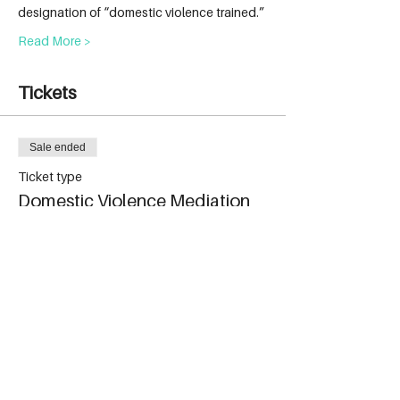
designation of “domestic violence trained.”
Read More >
Tickets
Sale ended
Ticket type
Domestic Violence Mediation
More info
Price
$699.00