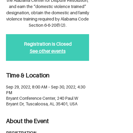
the Alabama Center for Dispute Resolution,
and earn the “domestic violence trained”
designation, obtain the domestic and family
violence training required by Alabama Code
Section 6-6-20(f)(2).
Registration is Closed
See other events
Time & Location
Sep 29, 2022, 8:00 AM – Sep 30, 2022, 4:30
PM
Bryant Conference Center, 240 Paul W
Bryant Dr, Tuscaloosa, AL 35401, USA
About the Event
REGISTRATION