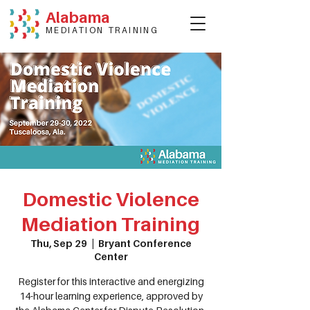
Alabama
MEDIATION TRAINING
Domestic Violence
Mediation Training
Thu, Sep 29
  |  
Bryant Conference
Center
Register for this interactive and energizing
14-hour learning experience, approved by