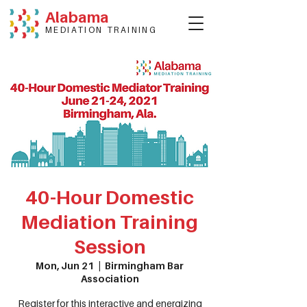
Alabama
MEDIATION TRAINING
40-Hour Domestic
Mediation Training
Session
Mon, Jun 21
  |  
Birmingham Bar
Association
Register for this interactive and energizing