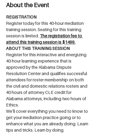
About the Event
REGISTRATION
Register today for this 40-hour mediation 
training session. Seating for this training 
session is limited. 
The registration fee to 
attend this training session is $1499.
ABOUT THIS TRAINING SESSION
Register for this interactive and energizing 
40-hour learning experience that is 
approved by the Alabama Dispute 
Resolution Center and qualifies successful 
attendees for roster membership on both 
the civil and domestic relations rosters and 
40 hours of attorney CLE credit for 
Alabama attorneys, including two hours of 
Ethics.
We’ll cover everything you need to know to 
get your mediation practice going or to 
enhance what you are already doing. Learn 
tips and tricks. Learn by doing.