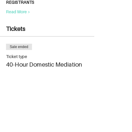
REGISTRANTS
Read More >
Tickets
Sale ended
Ticket type
40-Hour Domestic Mediation
More info
Price
$1,499.00