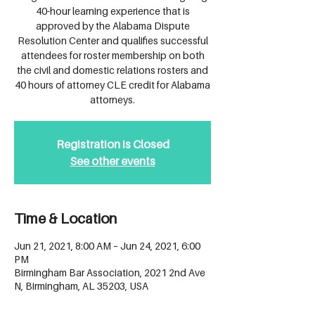
40-hour learning experience that is
approved by the Alabama Dispute
Resolution Center and qualifies successful
attendees for roster membership on both
the civil and domestic relations rosters and
40 hours of attorney CLE credit for Alabama
attorneys.
Registration is Closed
See other events
Time & Location
Jun 21, 2021, 8:00 AM – Jun 24, 2021, 6:00
PM
Birmingham Bar Association, 2021 2nd Ave
N, Birmingham, AL 35203, USA